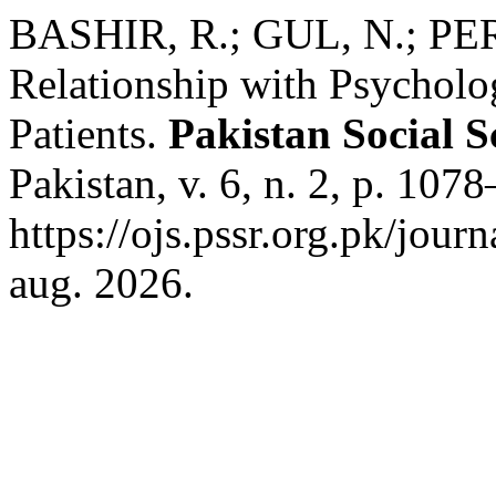
BASHIR, R.; GUL, N.; PER
Relationship with Psycholog
Patients.
Pakistan Social S
Pakistan, v. 6, n. 2, p. 10
https://ojs.pssr.org.pk/jour
aug. 2026.