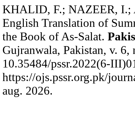
KHALID, F.; NAZEER, I.; 
English Translation of Su
the Book of As-Salat.
Pakis
Gujranwala, Pakistan, v. 6,
10.35484/pssr.2022(6-III)0
https://ojs.pssr.org.pk/jour
aug. 2026.