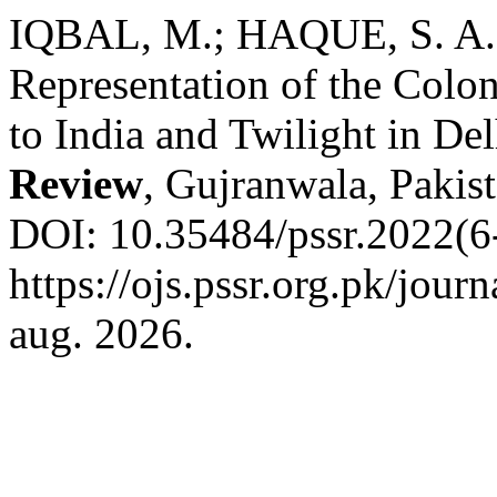
IQBAL, M.; HAQUE, S. A. A
Representation of the Colon
to India and Twilight in De
Review
, Gujranwala, Pakist
DOI: 10.35484/pssr.2022(6
https://ojs.pssr.org.pk/jour
aug. 2026.