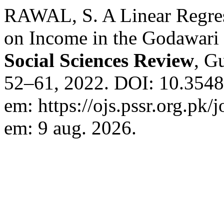
RAWAL, S. A Linear Regress
on Income in the Godawari 
Social Sciences Review
, Gu
52–61, 2022. DOI: 10.3548
em: https://ojs.pssr.org.pk/
em: 9 aug. 2026.