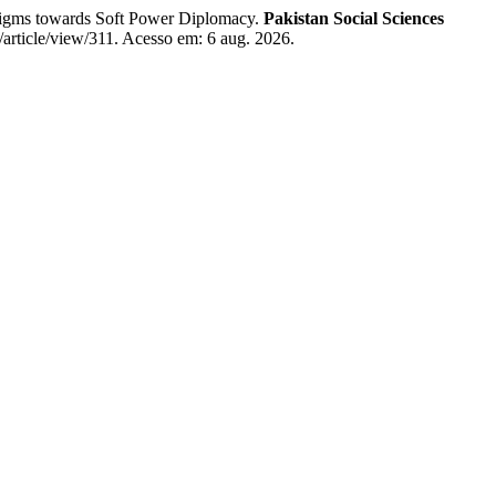
igms towards Soft Power Diplomacy.
Pakistan Social Sciences
l/article/view/311. Acesso em: 6 aug. 2026.