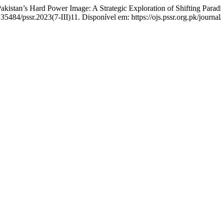
an’s Hard Power Image: A Strategic Exploration of Shifting Parad
35484/pssr.2023(7-III)11. Disponível em: https://ojs.pssr.org.pk/journa