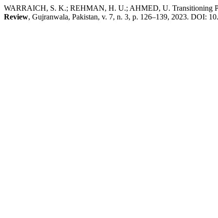
WARRAICH, S. K.; REHMAN, H. U.; AHMED, U. Transitioning Pakist
Review
, Gujranwala, Pakistan, v. 7, n. 3, p. 126–139, 2023. DOI: 10.