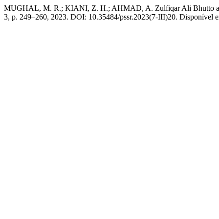
MUGHAL, M. R.; KIANI, Z. H.; AHMAD, A. Zulfiqar Ali Bhutto as 
3, p. 249–260, 2023. DOI: 10.35484/pssr.2023(7-III)20. Disponível em: