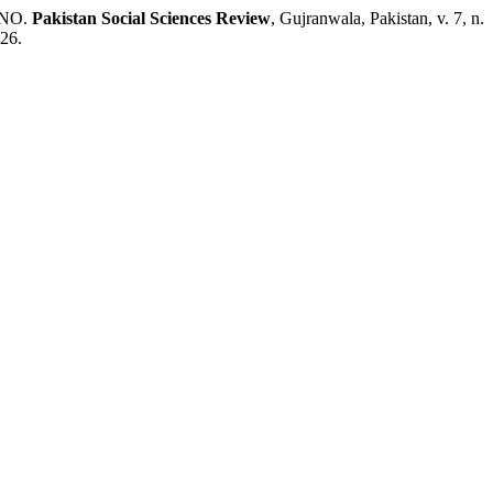
 UNO.
Pakistan Social Sciences Review
, Gujranwala, Pakistan, v. 7, n.
026.