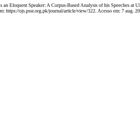
an Eloquent Speaker: A Corpus-Based Analysis of his Speeches at
 https://ojs.pssr.org.pk/journal/article/view/322. Acesso em: 7 aug. 2