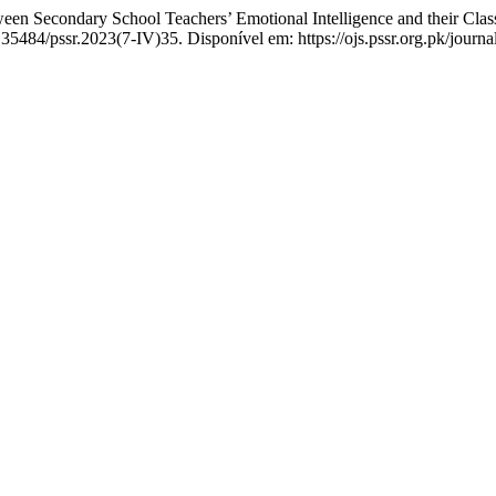
 Secondary School Teachers’ Emotional Intelligence and their Clas
.35484/pssr.2023(7-IV)35. Disponível em: https://ojs.pssr.org.pk/journa