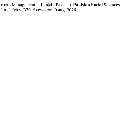
sroom Management in Punjab, Pakistan.
Pakistan Social Sciences
l/article/view/370. Acesso em: 9 aug. 2026.