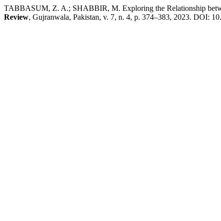
TABBASUM, Z. A.; SHABBIR, M. Exploring the Relationship between
Review
, Gujranwala, Pakistan, v. 7, n. 4, p. 374–383, 2023. DOI: 10