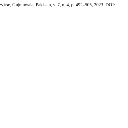
eview
, Gujranwala, Pakistan, v. 7, n. 4, p. 492–505, 2023. DOI: