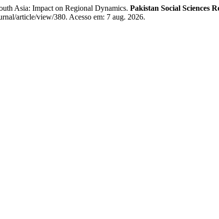
outh Asia: Impact on Regional Dynamics.
Pakistan Social Sciences R
urnal/article/view/380. Acesso em: 7 aug. 2026.