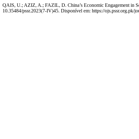
QAIS, U.; AZIZ, A.; FAZIL, D. China’s Economic Engagement in S
10.35484/pssr.2023(7-IV)45. Disponível em: https://ojs.pssr.org.pk/jo