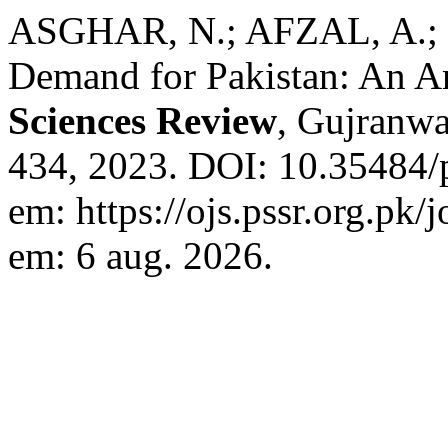
ASGHAR, N.; AFZAL, A.;
Demand for Pakistan: An A
Sciences Review
, Gujranwal
434, 2023. DOI: 10.35484/p
em: https://ojs.pssr.org.pk/
em: 6 aug. 2026.