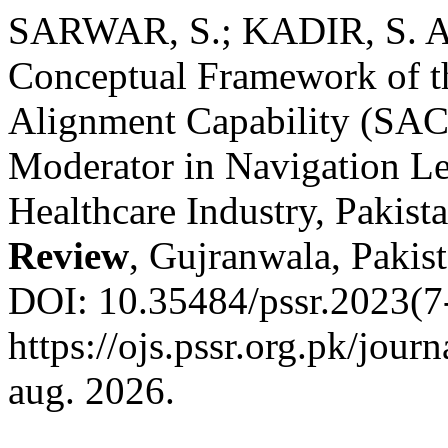
SARWAR, S.; KADIR, S. 
Conceptual Framework of th
Alignment Capability (SA
Moderator in Navigation Lea
Healthcare Industry, Pakist
Review
, Gujranwala, Pakist
DOI: 10.35484/pssr.2023(7-
https://ojs.pssr.org.pk/jour
aug. 2026.