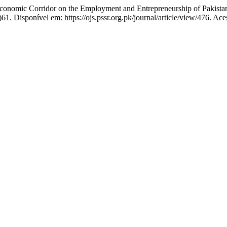
omic Corridor on the Employment and Entrepreneurship of Pakistan
61. Disponível em: https://ojs.pssr.org.pk/journal/article/view/476. Ac