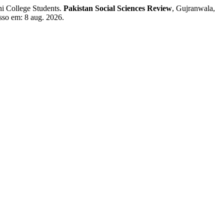
i College Students.
Pakistan Social Sciences Review
, Gujranwala,
esso em: 8 aug. 2026.