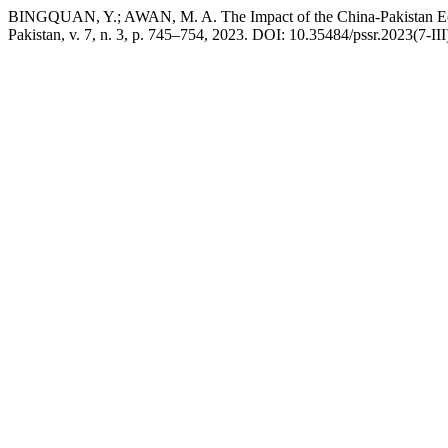
BINGQUAN, Y.; AWAN, M. A. The Impact of the China-Pakistan Econ
Pakistan, v. 7, n. 3, p. 745–754, 2023. DOI: 10.35484/pssr.2023(7-III)