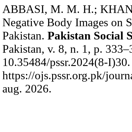
ABBASI, M. M. H.; KHAN, 
Negative Body Images on S
Pakistan.
Pakistan Social 
Pakistan, v. 8, n. 1, p. 333
10.35484/pssr.2024(8-I)30.
https://ojs.pssr.org.pk/jour
aug. 2026.