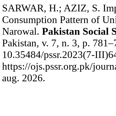
SARWAR, H.; AZIZ, S. Impa
Consumption Pattern of Uni
Narowal.
Pakistan Social 
Pakistan, v. 7, n. 3, p. 781
10.35484/pssr.2023(7-III)6
https://ojs.pssr.org.pk/jour
aug. 2026.