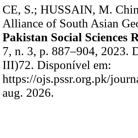
CE, S.; HUSSAIN, M. China
Alliance of South Asian Geo
Pakistan Social Sciences 
7, n. 3, p. 887–904, 2023.
III)72. Disponível em:
https://ojs.pssr.org.pk/jour
aug. 2026.