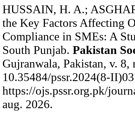
HUSSAIN, H. A.; ASGHAR,
the Key Factors Affecting 
Compliance in SMEs: A Stud
South Punjab.
Pakistan So
Gujranwala, Pakistan, v. 8,
10.35484/pssr.2024(8-II)03
https://ojs.pssr.org.pk/jour
aug. 2026.