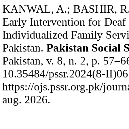
KANWAL, A.; BASHIR, R.
Early Intervention for Deaf
Individualized Family Servi
Pakistan.
Pakistan Social 
Pakistan, v. 8, n. 2, p. 57–
10.35484/pssr.2024(8-II)06
https://ojs.pssr.org.pk/jour
aug. 2026.