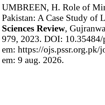
UMBREEN, H. Role of Mino
Pakistan: A Case Study of L
Sciences Review
, Gujranwal
979, 2023. DOI: 10.35484/p
em: https://ojs.pssr.org.pk/
em: 9 aug. 2026.