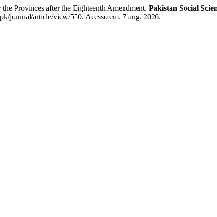
 the Provinces after the Eighteenth Amendment.
Pakistan Social Scie
.pk/journal/article/view/550. Acesso em: 7 aug. 2026.