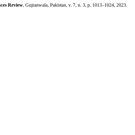
nces Review
, Gujranwala, Pakistan, v. 7, n. 3, p. 1013–1024, 2023.