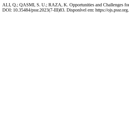
ALI, Q.; QASMI, S. U.; RAZA, K. Opportunities and Challenges for
DOI: 10.35484/pssr.2023(7-III)83. Disponível em: https://ojs.pssr.org