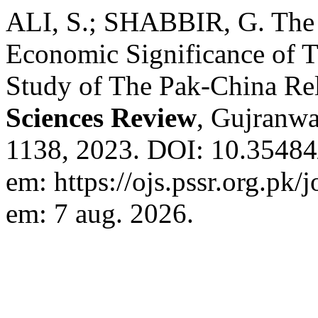
ALI, S.; SHABBIR, G. The 
Economic Significance of 
Study of The Pak-China Re
Sciences Review
, Gujranwal
1138, 2023. DOI: 10.35484/
em: https://ojs.pssr.org.pk/
em: 7 aug. 2026.