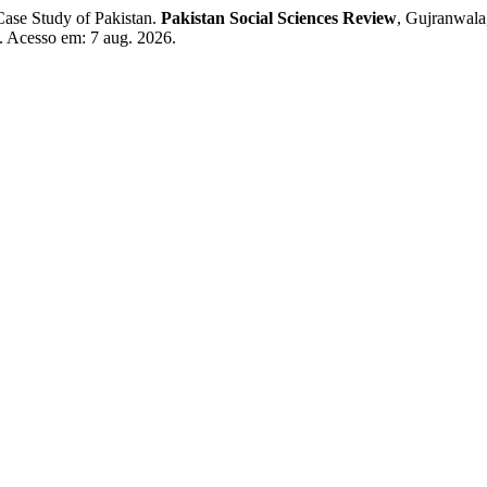
ase Study of Pakistan.
Pakistan Social Sciences Review
, Gujranwala
58. Acesso em: 7 aug. 2026.