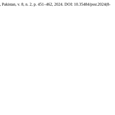
, Pakistan, v. 8, n. 2, p. 451–462, 2024. DOI: 10.35484/pssr.2024(8-