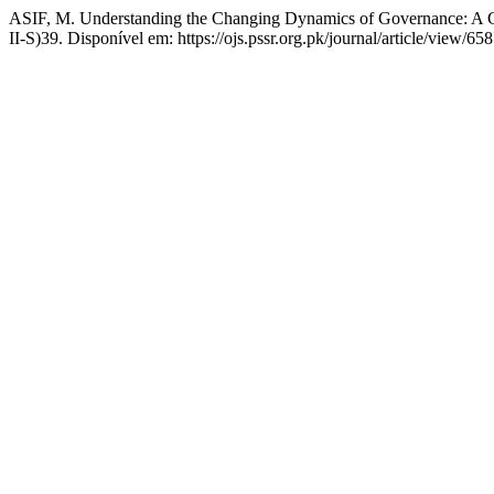
ASIF, M. Understanding the Changing Dynamics of Governance: A C
II-S)39. Disponível em: https://ojs.pssr.org.pk/journal/article/view/6