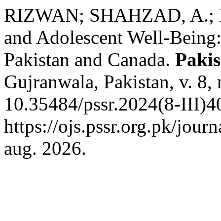
RIZWAN; SHAHZAD, A.; K
and Adolescent Well-Being
Pakistan and Canada.
Pakis
Gujranwala, Pakistan, v. 8,
10.35484/pssr.2024(8-III)4
https://ojs.pssr.org.pk/jour
aug. 2026.