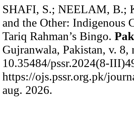
SHAFI, S.; NEELAM, B.; KH
and the Other: Indigenous C
Tariq Rahman’s Bingo.
Pak
Gujranwala, Pakistan, v. 8,
10.35484/pssr.2024(8-III)4
https://ojs.pssr.org.pk/jour
aug. 2026.