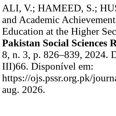
ALI, V.; HAMEED, S.; HUSS
and Academic Achievement:
Education at the Higher Se
Pakistan Social Sciences 
8, n. 3, p. 826–839, 2024.
III)66. Disponível em:
https://ojs.pssr.org.pk/jour
aug. 2026.