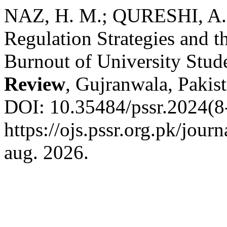
NAZ, H. M.; QURESHI, A. 
Regulation Strategies and t
Burnout of University Stud
Review
, Gujranwala, Pakist
DOI: 10.35484/pssr.2024(8-
https://ojs.pssr.org.pk/jour
aug. 2026.