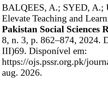
BALQEES, A.; SYED, A.; U
Elevate Teaching and Learni
Pakistan Social Sciences 
8, n. 3, p. 862–874, 2024.
III)69. Disponível em:
https://ojs.pssr.org.pk/jour
aug. 2026.