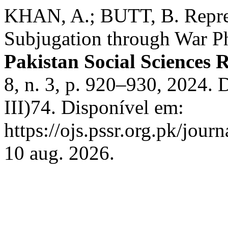
KHAN, A.; BUTT, B. Repres
Subjugation through War Ph
Pakistan Social Sciences 
8, n. 3, p. 920–930, 2024.
III)74. Disponível em:
https://ojs.pssr.org.pk/jour
10 aug. 2026.