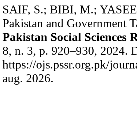
SAIF, S.; BIBI, M.; YASEE
Pakistan and Government Tac
Pakistan Social Sciences 
8, n. 3, p. 920–930, 2024. 
https://ojs.pssr.org.pk/jour
aug. 2026.