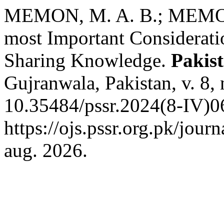
MEMON, M. A. B.; MEMO
most Important Consideratio
Sharing Knowledge.
Pakist
Gujranwala, Pakistan, v. 8,
10.35484/pssr.2024(8-IV)0
https://ojs.pssr.org.pk/jour
aug. 2026.