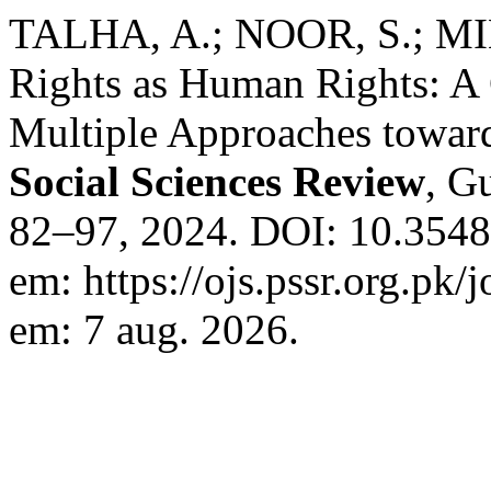
TALHA, A.; NOOR, S.; MIN
Rights as Human Rights: A 
Multiple Approaches toward
Social Sciences Review
, Gu
82–97, 2024. DOI: 10.3548
em: https://ojs.pssr.org.pk/
em: 7 aug. 2026.