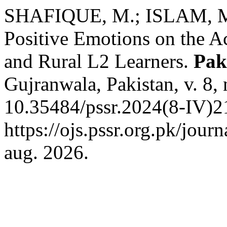
SHAFIQUE, M.; ISLAM, M.
Positive Emotions on the 
and Rural L2 Learners.
Pak
Gujranwala, Pakistan, v. 8,
10.35484/pssr.2024(8-IV)2
https://ojs.pssr.org.pk/jour
aug. 2026.