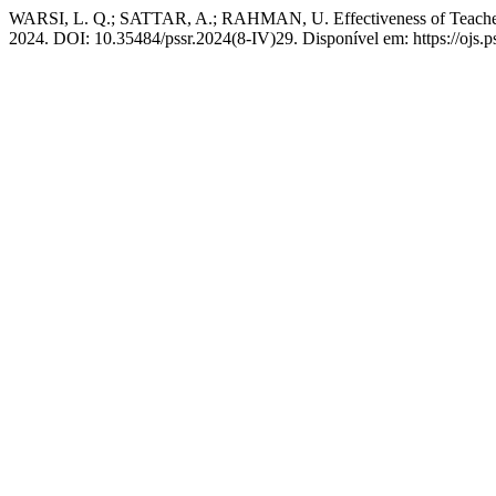
WARSI, L. Q.; SATTAR, A.; RAHMAN, U. Effectiveness of Teachers’
2024. DOI: 10.35484/pssr.2024(8-IV)29. Disponível em: https://ojs.ps