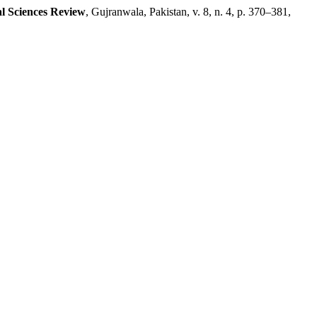
al Sciences Review
, Gujranwala, Pakistan, v. 8, n. 4, p. 370–381,