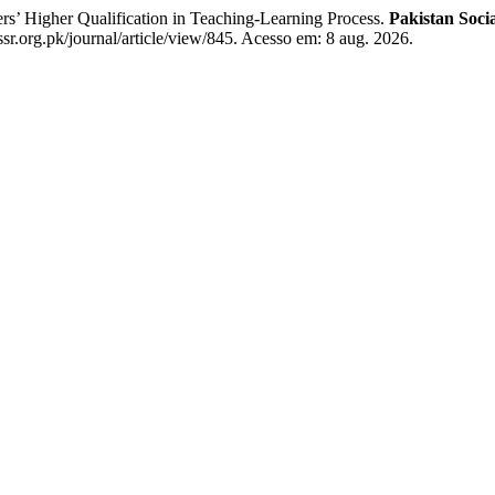
 Higher Qualification in Teaching-Learning Process.
Pakistan Soci
sr.org.pk/journal/article/view/845. Acesso em: 8 aug. 2026.