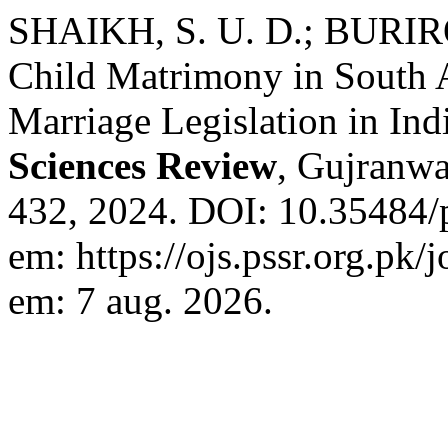
SHAIKH, S. U. D.; BURIR
Child Matrimony in South 
Marriage Legislation in Ind
Sciences Review
, Gujranwal
432, 2024. DOI: 10.35484/
em: https://ojs.pssr.org.pk/
em: 7 aug. 2026.