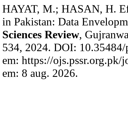
HAYAT, M.; HASAN, H. Eff
in Pakistan: Data Envelopm
Sciences Review
, Gujranwal
534, 2024. DOI: 10.35484/
em: https://ojs.pssr.org.pk/
em: 8 aug. 2026.