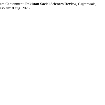
kara Cantonment.
Pakistan Social Sciences Review
, Gujranwala,
esso em: 8 aug. 2026.