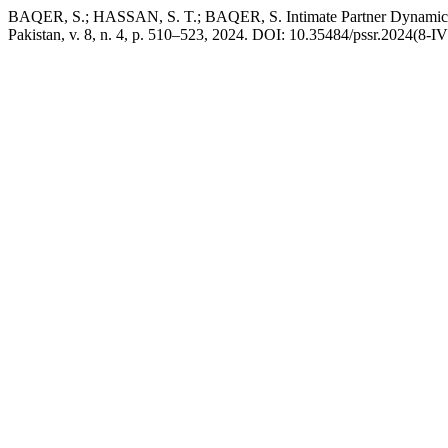
BAQER, S.; HASSAN, S. T.; BAQER, S. Intimate Partner Dynamics
Pakistan, v. 8, n. 4, p. 510–523, 2024. DOI: 10.35484/pssr.2024(8-IV)