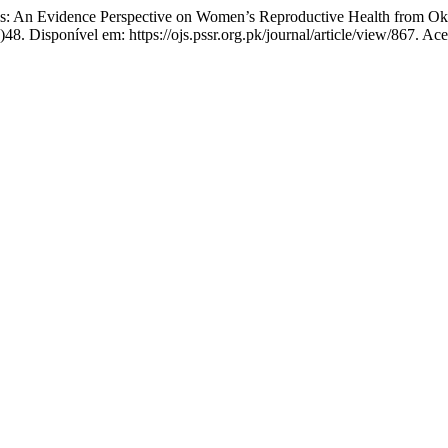
: An Evidence Perspective on Women’s Reproductive Health from O
48. Disponível em: https://ojs.pssr.org.pk/journal/article/view/867. Ac