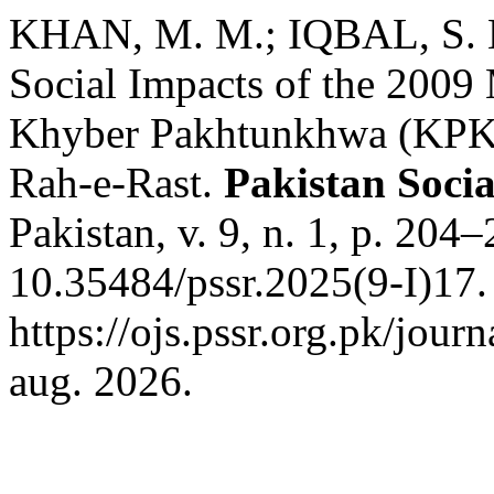
KHAN, M. M.; IQBAL, S. Ev
Social Impacts of the 2009 
Khyber Pakhtunkhwa (KPK)
Rah-e-Rast.
Pakistan Socia
Pakistan, v. 9, n. 1, p. 204
10.35484/pssr.2025(9-I)17.
https://ojs.pssr.org.pk/jour
aug. 2026.