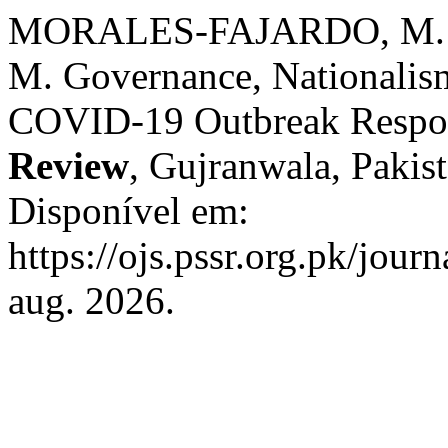
MORALES-FAJARDO, M. 
M. Governance, Nationalis
COVID-19 Outbreak Respo
Review
, Gujranwala, Pakist
Disponível em:
https://ojs.pssr.org.pk/jour
aug. 2026.