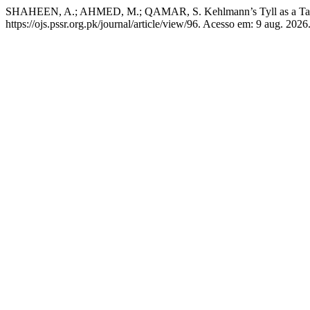
SHAHEEN, A.; AHMED, M.; QAMAR, S. Kehlmann’s Tyll as a Tale o
https://ojs.pssr.org.pk/journal/article/view/96. Acesso em: 9 aug. 2026