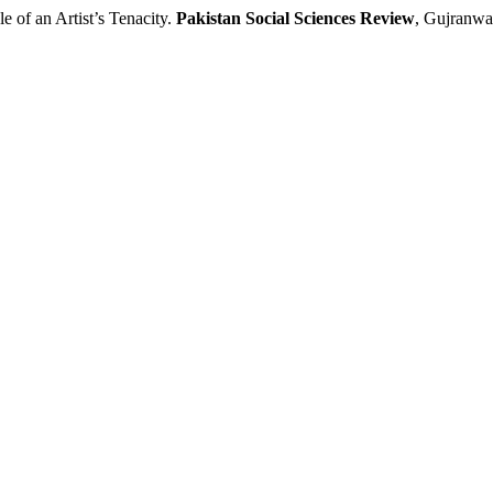
f an Artist’s Tenacity.
Pakistan Social Sciences Review
, Gujranwal
.