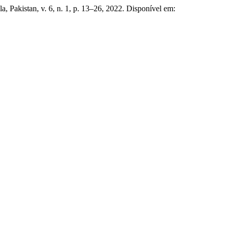
a, Pakistan, v. 6, n. 1, p. 13–26, 2022. Disponível em: