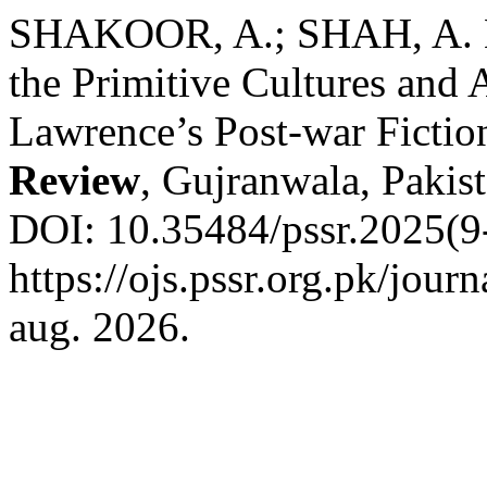
SHAKOOR, A.; SHAH, A. 
the Primitive Cultures and 
Lawrence’s Post-war Fictio
Review
, Gujranwala, Pakist
DOI: 10.35484/pssr.2025(9-
https://ojs.pssr.org.pk/jour
aug. 2026.