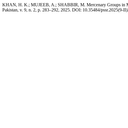
KHAN, H. K.; MUJEEB, A.; SHABBIR, M. Mercenary Groups in Mode
Pakistan, v. 9, n. 2, p. 283–292, 2025. DOI: 10.35484/pssr.2025(9-II)2