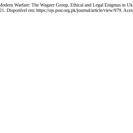
rn Warfare: The Wagner Group, Ethical and Legal Enigmas in Ukr
1. Disponível em: https://ojs.pssr.org.pk/journal/article/view/979. Ace