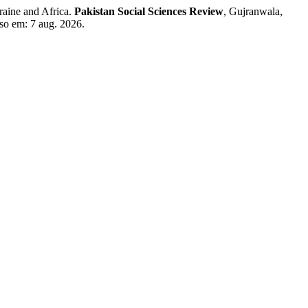
aine and Africa.
Pakistan Social Sciences Review
, Gujranwala,
sso em: 7 aug. 2026.