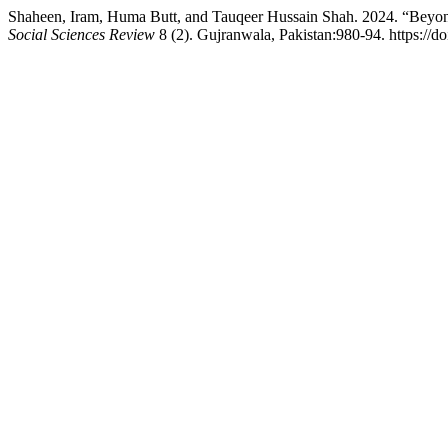
Shaheen, Iram, Huma Butt, and Tauqeer Hussain Shah. 2024. “Beyond
Social Sciences Review
8 (2). Gujranwala, Pakistan:980-94. https://do