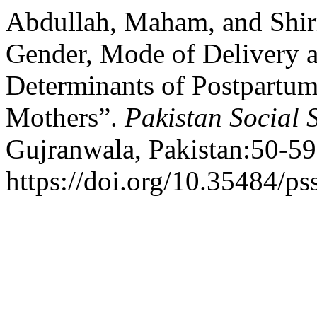
Abdullah, Maham, and Shir
Gender, Mode of Delivery 
Determinants of Postpartu
Mothers”.
Pakistan Social 
Gujranwala, Pakistan:50-59
https://doi.org/10.35484/ps