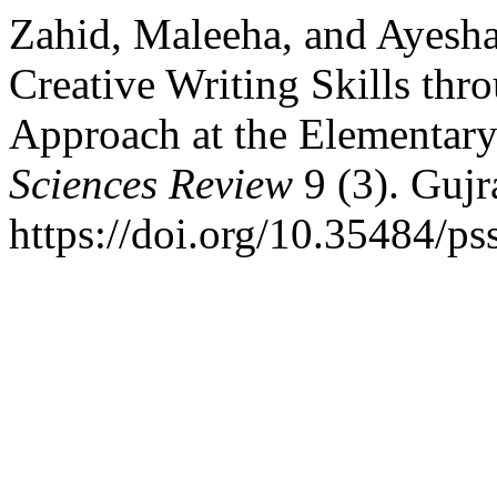
Zahid, Maleeha, and Ayesh
Creative Writing Skills thr
Approach at the Elementar
Sciences Review
9 (3). Gujr
https://doi.org/10.35484/ps