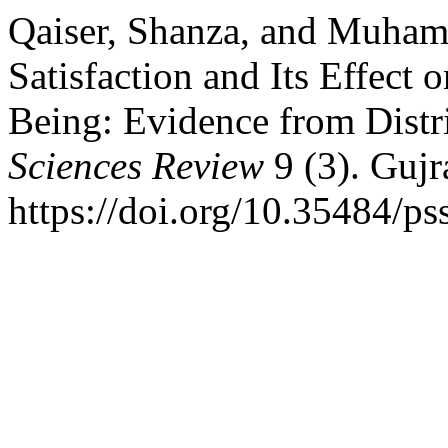
Qaiser, Shanza, and Muha
Satisfaction and Its Effect 
Being: Evidence from Distri
Sciences Review
9 (3). Gujr
https://doi.org/10.35484/ps