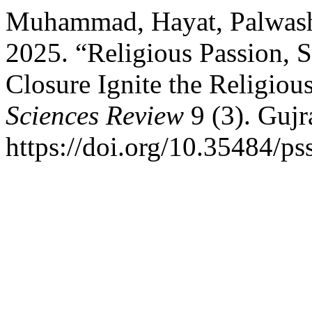
Muhammad, Hayat, Palwash
2025. “Religious Passion, S
Closure Ignite the Religious
Sciences Review
9 (3). Gujr
https://doi.org/10.35484/ps