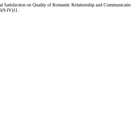
tal Satisfaction on Quality of Romantic Relationship and Communicat
25(9-IV)11.