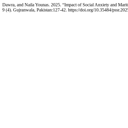
Dawra, and Naila Younas. 2025. “Impact of Social Anxiety and Mari
9 (4). Gujranwala, Pakistan:127-42. https://doi.org/10.35484/pssr.20