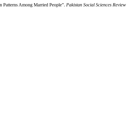
ion Patterns Among Married People”.
Pakistan Social Sciences Review