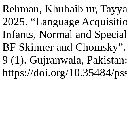
Rehman, Khubaib ur, Tayya
2025. “Language Acquisitio
Infants, Normal and Specia
BF Skinner and Chomsky”
9 (1). Gujranwala, Pakistan
https://doi.org/10.35484/ps