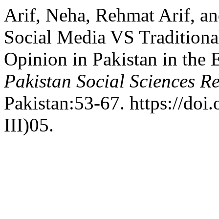
Arif, Neha, Rehmat Arif, a
Social Media VS Traditiona
Opinion in Pakistan in the 
Pakistan Social Sciences R
Pakistan:53-67. https://doi
III)05.