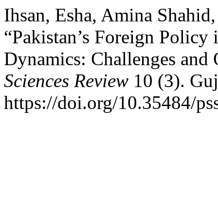
Ihsan, Esha, Amina Shahid,
“Pakistan’s Foreign Policy 
Dynamics: Challenges and 
Sciences Review
10 (3). Guj
https://doi.org/10.35484/ps