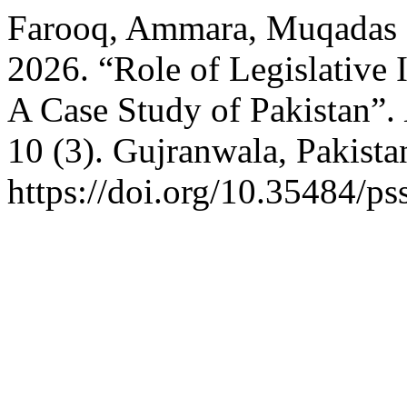
Farooq, Ammara, Muqadas 
2026. “Role of Legislative I
A Case Study of Pakistan”.
10 (3). Gujranwala, Pakista
https://doi.org/10.35484/ps