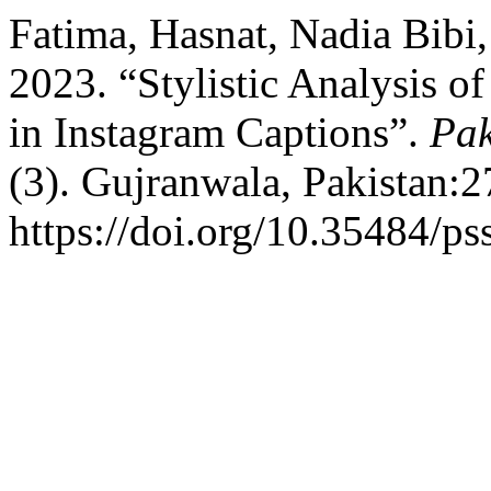
Fatima, Hasnat, Nadia Bib
2023. “Stylistic Analysis o
in Instagram Captions”.
Pak
(3). Gujranwala, Pakistan:2
https://doi.org/10.35484/ps